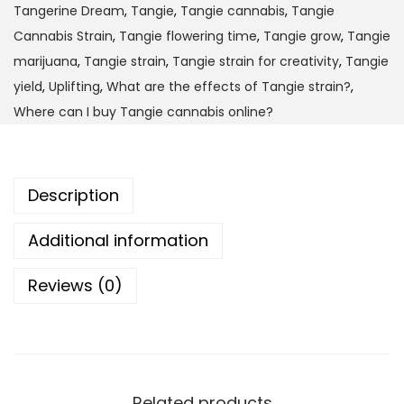
Tangerine Dream
,
Tangie
,
Tangie cannabis
,
Tangie
1
t
Cannabis Strain
,
Tangie flowering time
,
Tangie grow
,
Tangie
,
y
marijuana
,
Tangie strain
,
Tangie strain for creativity
,
Tangie
0
yield
,
Uplifting
,
What are the effects of Tangie strain?
,
0
Where can I buy Tangie cannabis online?
0
.
0
Description
0
Additional information
Reviews (0)
Related products