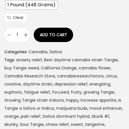
1 Pound (448 Grams)
:
$
Clear
1
2
ADD TO CART
0
T
.
a
Categories:
Cannabis
,
Sativa
0
n
Tags:
anxiety relief
,
Best daytime cannabis strain Tangie
,
0
g
buy Tangie weed
,
California Orange
,
cannabis flower
,
t
i
Cannabis Research Store
,
cannabisresearchstore
,
citrus
,
h
e
creative
,
daytime strain
,
depression relief
,
energizing
,
r
q
euphoric
,
fatigue relief
,
focused
,
fruity
,
growing Tangie
,
o
u
Growing Tangie strain indoors
,
happy
,
increase appetite
,
Is
u
a
Tangie a Sativa or Indica
,
marijuana buds
,
mood enhancer
,
g
n
orange
,
pain relief
,
Sativa dominant hybrid
,
Skunk #1
,
h
t
skunky
,
Sour Tangie
,
stress relief
,
sweet
,
tangerine
,
$
i