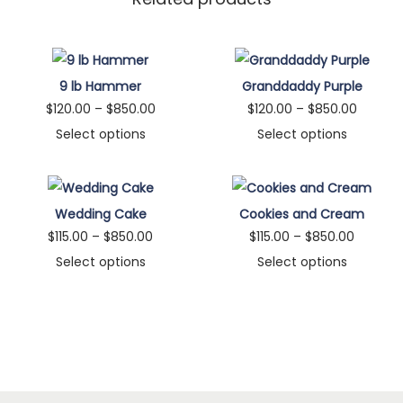
9 lb Hammer
Granddaddy Purple
P
P
$
120.00
–
$
850.00
$
120.00
–
$
850.00
r
r
Select options
Select options
T
i
T
i
h
c
h
c
i
e
i
e
Wedding Cake
Cookies and Cream
s
r
s
r
P
P
$
115.00
–
$
850.00
$
115.00
–
$
850.00
p
a
p
a
r
r
Select options
Select options
r
n
r
n
T
i
T
i
o
g
o
g
h
c
h
c
d
e
d
e
i
e
i
e
u
:
u
:
s
r
s
r
c
$
c
$
p
a
p
a