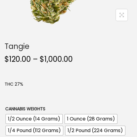
n
Tangie
P
$
120.00
–
$
1,000.00
r
i
c
THC 27%
e
r
a
CANNABIS WEIGHTS
n
1/2 Ounce (14 Grams)
1 Ounce (28 Grams)
g
1/4 Pound (112 Grams)
1/2 Pound (224 Grams)
e