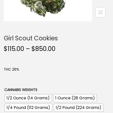
n
Girl Scout Cookies
P
$
115.00
–
$
850.00
r
i
c
THC 26%
e
r
a
CANNABIS WEIGHTS
n
1/2 Ounce (14 Grams)
1 Ounce (28 Grams)
g
1/4 Pound (112 Grams)
1/2 Pound (224 Grams)
e