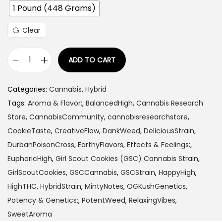
1 Pound (448 Grams)
:
$
Clear
1
1
ADD TO CART
5
G
.
i
Categories:
Cannabis
,
Hybrid
0
r
Tags:
Aroma & Flavor:
,
BalancedHigh
,
Cannabis Research
0
l
Store
,
CannabisCommunity
,
cannabisresearchstore
,
t
S
CookieTaste
,
CreativeFlow
,
DankWeed
,
DeliciousStrain
,
h
c
DurbanPoisonCross
,
EarthyFlavors
,
Effects & Feelings:
,
r
o
EuphoricHigh
,
Girl Scout Cookies (GSC) Cannabis Strain
,
o
u
GirlScoutCookies
,
GSCCannabis
,
GSCStrain
,
HappyHigh
,
u
t
HighTHC
,
HybridStrain
,
MintyNotes
,
OGKushGenetics
,
g
C
Potency & Genetics:
,
PotentWeed
,
RelaxingVibes
,
h
o
SweetAroma
$
o