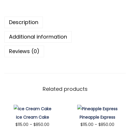
8
k
5
i
Description
0
e
.
s
Additional information
0
q
0
u
Reviews (0)
a
n
t
i
t
Related products
y
Ice Cream Cake
Pineapple Express
P
P
$
115.00
–
$
850.00
$
115.00
–
$
850.00