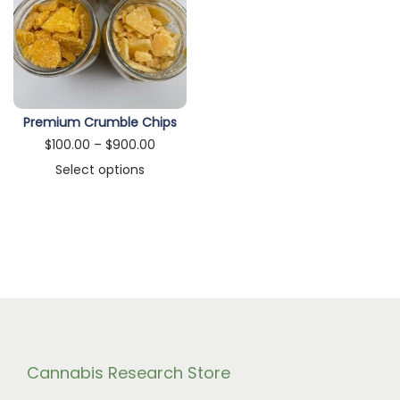
n
Premium Crumble Chips
P
$
100.00
–
$
900.00
r
Select options
T
i
h
c
i
e
s
r
p
a
r
n
o
g
d
e
Cannabis Research Store
u
: