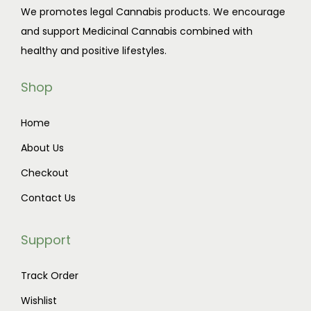
We promotes legal Cannabis products. We encourage
c
$
and support Medicinal Cannabis combined with
t
1
healthy and positive lifestyles.
h
0
a
0
Shop
s
.
m
0
Home
u
0
About Us
l
t
t
h
Checkout
i
r
Contact Us
p
o
l
u
Support
e
g
v
h
Track Order
a
$
Wishlist
r
9