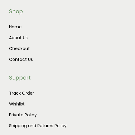
Shop
Home
About Us
Checkout
Contact Us
Support
Track Order
Wishlist
Private Policy
Shipping and Returns Policy