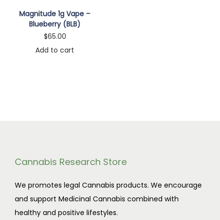
n
Magnitude 1g Vape –
Blueberry (BLB)
$
65.00
Add to cart
Cannabis Research Store
We promotes legal Cannabis products. We encourage
and support Medicinal Cannabis combined with
healthy and positive lifestyles.