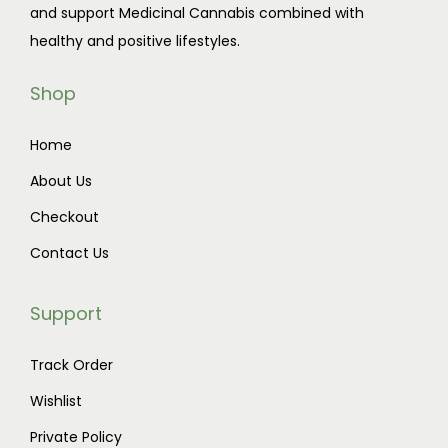
and support Medicinal Cannabis combined with
t
1
healthy and positive lifestyles.
h
1
a
5
Shop
s
.
m
0
Home
u
0
About Us
l
t
t
h
Checkout
i
r
Contact Us
p
o
l
u
Support
e
g
v
h
Track Order
a
$
Wishlist
r
8
Private Policy
i
5