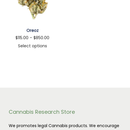
n
Oreoz
P
$
115.00
–
$
850.00
r
Select options
T
i
h
c
i
e
s
r
p
a
r
n
o
g
d
e
Cannabis Research Store
u
:
We promotes legal Cannabis products. We encourage
c
$