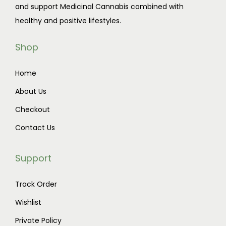
and support Medicinal Cannabis combined with
t
1
healthy and positive lifestyles.
h
1
a
0
Shop
s
.
m
0
Home
u
0
About Us
l
t
t
h
Checkout
i
r
Contact Us
p
o
l
u
Support
e
g
v
h
Track Order
a
$
Wishlist
r
9
Private Policy
i
0