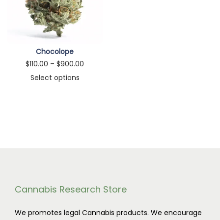
n
Chocolope
P
$
110.00
–
$
900.00
r
Select options
T
i
h
c
i
e
s
r
p
a
r
n
o
g
d
e
Cannabis Research Store
u
:
We promotes legal Cannabis products. We encourage
c
$