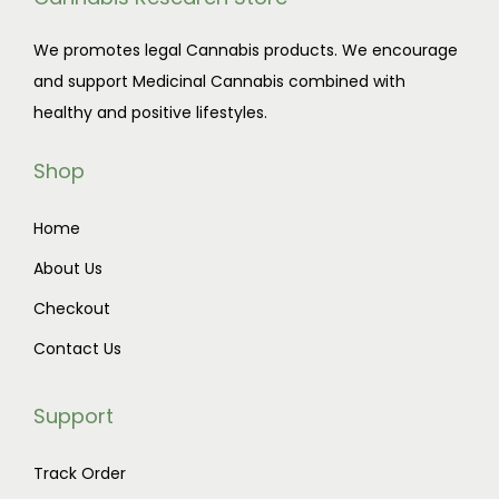
We promotes legal Cannabis products. We encourage
and support Medicinal Cannabis combined with
healthy and positive lifestyles.
Shop
Home
About Us
Checkout
Contact Us
Support
Track Order