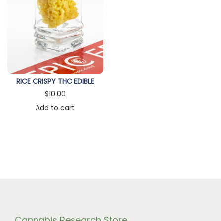
n
RICE CRISPY THC EDIBLE
$
10.00
Add to cart
Cannabis Research Store