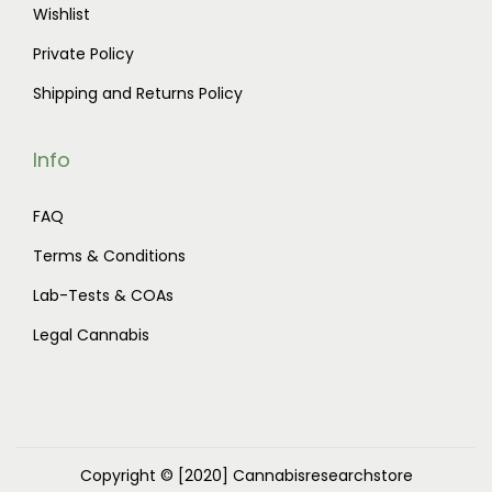
Wishlist
Private Policy
Shipping and Returns Policy
Info
FAQ
Terms & Conditions
Lab-Tests & COAs
Legal Cannabis
Copyright © [2020]
Cannabisresearchstore