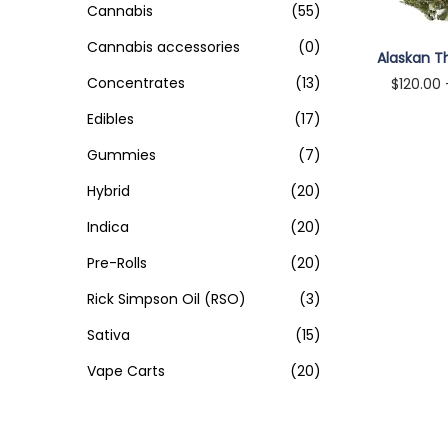
o
Cannabis
(55)
i
i
>
n
Cannabis accessories
(0)
c
c
Alaskan T
e
e
Concentrates
(13)
$
120.00
Select
Edibles
(17)
Gummies
(7)
Hybrid
(20)
Indica
(20)
Pre-Rolls
(20)
Rick Simpson Oil (RSO)
(3)
Sativa
(15)
Vape Carts
(20)