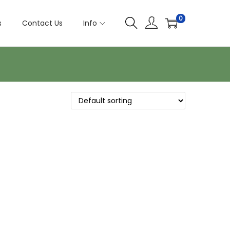
0
s
Contact Us
Info