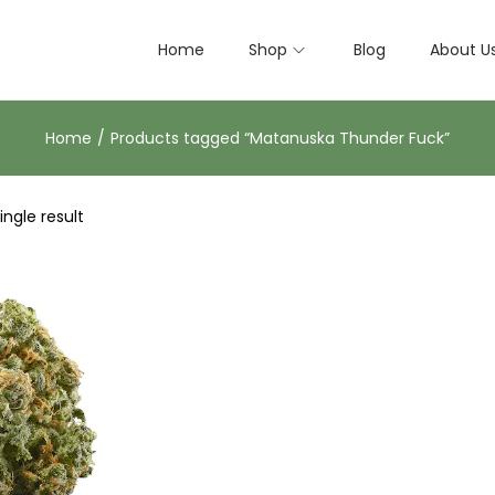
Home
Shop
Blog
About U
Home
/
Products tagged “Matanuska Thunder Fuck”
ngle result