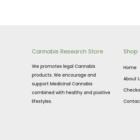
Cannabis Research Store
Shop
We promotes legal Cannabis
Home
products. We encourage and
About 
support Medicinal Cannabis
Checko
combined with healthy and positive
lifestyles.
Contac