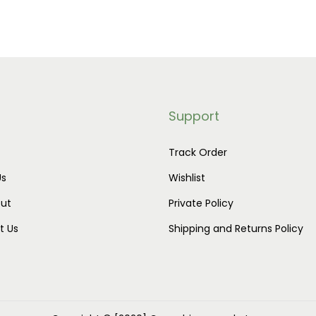
h
2
a
0
s
.
m
0
u
0
Support
l
t
t
h
Track Order
i
r
Us
Wishlist
p
o
ut
Private Policy
l
u
t Us
Shipping and Returns Policy
e
g
v
h
a
$
r
9
i
0