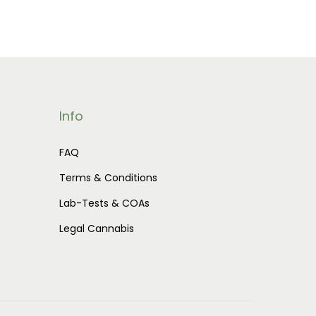
Info
FAQ
Terms & Conditions
Lab-Tests & COAs
Legal Cannabis