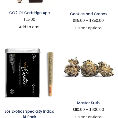
n
CO2 Oil Cartridge Ape
Cookies and Cream
$
25.00
P
$
115.00
–
$
850.00
Add to cart
r
Select options
T
i
h
c
i
e
s
r
p
a
r
n
o
g
d
e
u
:
c
$
Master Kush
t
1
P
$
110.00
–
$
900.00
Los Exotics Specialty Indica
h
1
r
Select options
14 Pack