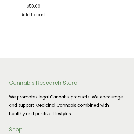
a
5
$
50.00
T
i
s
.
Add to cart
h
c
m
0
i
e
u
0
s
r
l
t
p
a
t
h
r
n
i
r
o
g
p
o
d
e
l
u
u
:
e
g
Cannabis Research Store
c
$
v
h
t
1
We promotes legal Cannabis products. We encourage
a
$
h
1
and support Medicinal Cannabis combined with
r
8
a
0
healthy and positive lifestyles.
i
5
s
.
a
0
m
0
Shop
n
.
u
0