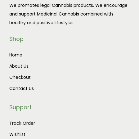
We promotes legal Cannabis products. We encourage
and support Medicinal Cannabis combined with
healthy and positive lifestyles.
Shop
Home
About Us
Checkout
Contact Us
Support
Track Order
Wishlist