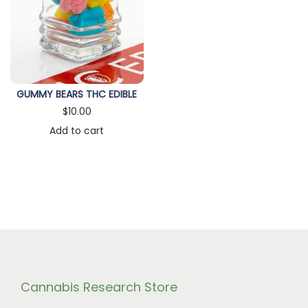
n
GUMMY BEARS THC EDIBLE
$
10.00
Add to cart
Cannabis Research Store