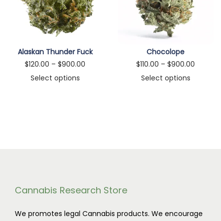
n
Alaskan Thunder Fuck
Chocolope
P
P
$
120.00
–
$
900.00
$
110.00
–
$
900.00
r
r
Select options
Select options
T
i
T
i
h
c
h
c
i
e
i
e
s
r
s
r
p
a
p
a
r
n
r
n
o
g
o
g
d
e
d
e
Cannabis Research Store
u
:
u
:
We promotes legal Cannabis products. We encourage
c
$
c
$