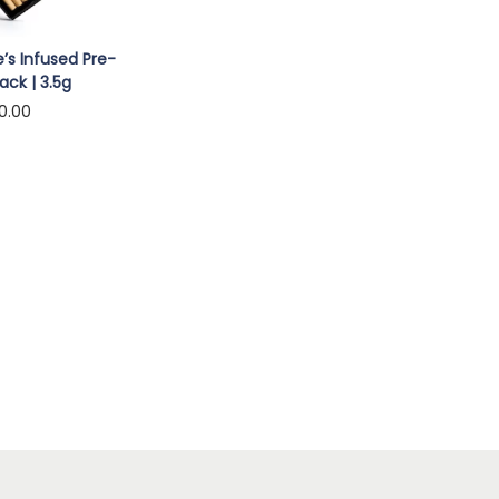
’s Infused Pre-
ack | 3.5g
0.00
to cart