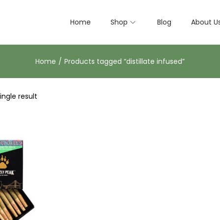
Home
Shop
Blog
About U
Home
/
Products tagged “distillate infused”
ngle result