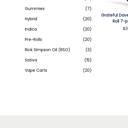
o
>
n
Gummies
(7)
Grateful Dave
Hybrid
(20)
Roll 7-p
$
3
Indica
(20)
Add 
Pre-Rolls
(20)
Rick Simpson Oil (RSO)
(3)
Sativa
(15)
Vape Carts
(20)