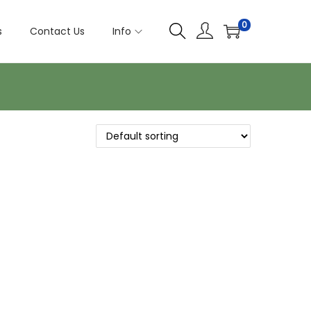
0
s
Contact Us
Info