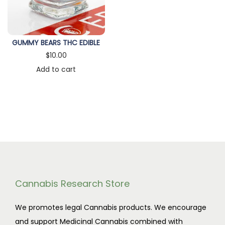
n
GUMMY BEARS THC EDIBLE
$
10.00
Add to cart
Cannabis Research Store
We promotes legal Cannabis products. We encourage
and support Medicinal Cannabis combined with