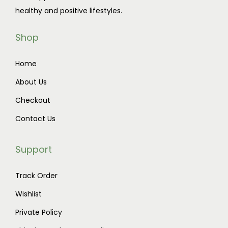
healthy and positive lifestyles.
Shop
Home
About Us
Checkout
Contact Us
Support
Track Order
Wishlist
Private Policy