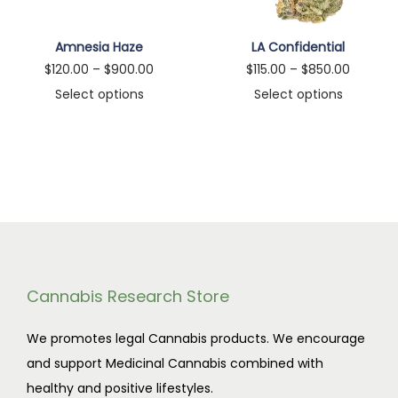
n
Amnesia Haze
LA Confidential
P
P
$
120.00
–
$
900.00
$
115.00
–
$
850.00
r
r
Select options
Select options
T
i
T
i
h
c
h
c
i
e
i
e
s
r
s
r
p
a
p
a
r
n
r
n
o
g
o
g
d
e
d
e
Cannabis Research Store
u
:
u
:
We promotes legal Cannabis products. We encourage
c
$
c
$
and support Medicinal Cannabis combined with
t
1
t
1
healthy and positive lifestyles.
h
2
h
1